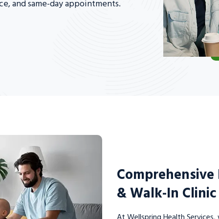
nce, and same-day appointments.
Comprehensive F
& Walk-In Clini
At Wellspring Health Services, 