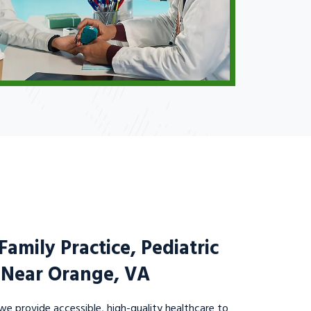
amily Practice, Pediatric
c Near Orange, VA
we provide accessible, high-quality healthcare to