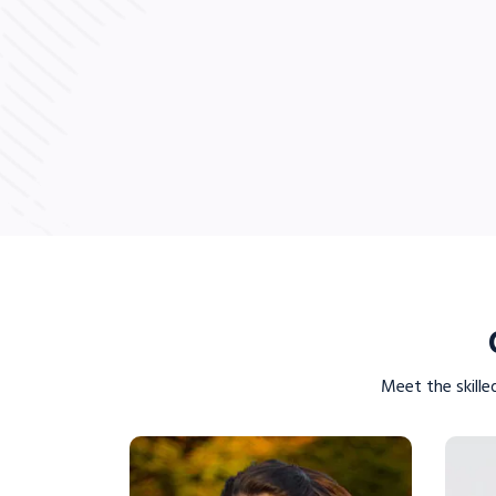
LE
VIEW PROFILE
Meet the skille