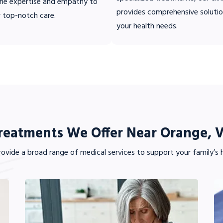
ne expertise and empathy to
provides comprehensive solutio
r top-notch care.
your health needs.
reatments We Offer Near Orange, 
ovide a broad range of medical services to support your family’s h