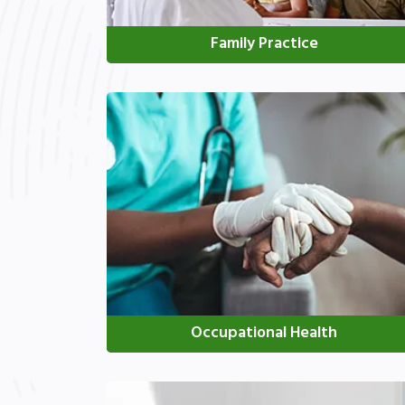
Family Practice
Occupational Health