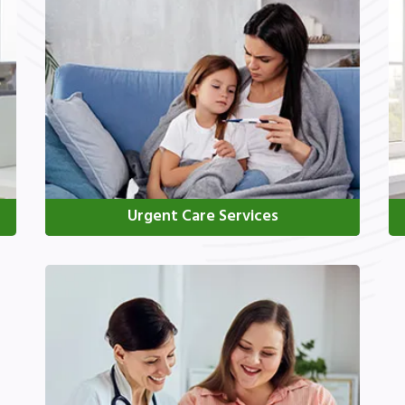
Urgent Care Services