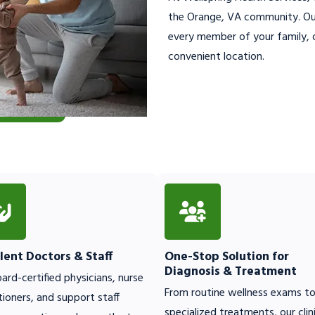
the Orange, VA community. Our
every member of your family, o
convenient location.
lent Doctors & Staff
One-Stop Solution for
Diagnosis & Treatment
ard-certified physicians, nurse
From routine wellness exams t
tioners, and support staff
specialized treatments, our clin