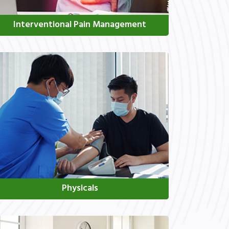
Interventional Pain Management
Physicals