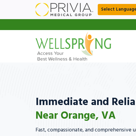
Select Languag
Immediate and Relia
Near Orange, VA
Fast, compassionate, and comprehensive ur