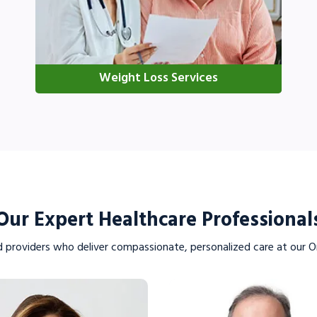
Weight Loss Services
VIEW PROFILE
VIEW PROFILE
Our Expert Healthcare Professional
d providers who deliver compassionate, personalized care at our Or