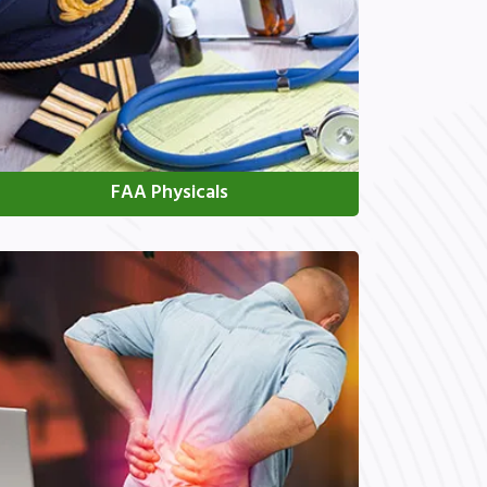
FAA Physicals