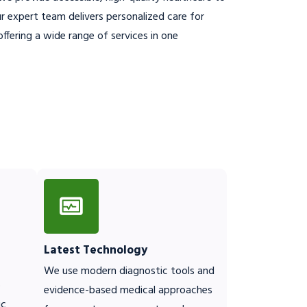
 expert team delivers personalized care for
ffering a wide range of services in one
Latest Technology
We use modern diagnostic tools and
o
evidence-based medical approaches
ic