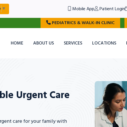
Mobile App
Patient Login
e
▼
PEDIATRICS & WALK-IN CLINIC
HOME
ABOUT US
SERVICES
LOCATIONS
ble Urgent Care
gent care for your family with