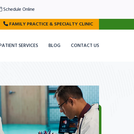
Schedule Online
FAMILY PRACTICE & SPECIALTY CLINIC
PATIENT SERVICES
BLOG
CONTACT US