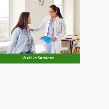
Walk-in Services