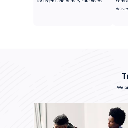
for urgent and primary care needs.
combi
delive
T
We pr