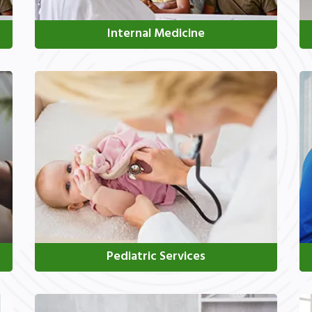
Internal Medicine
Pediatric Services