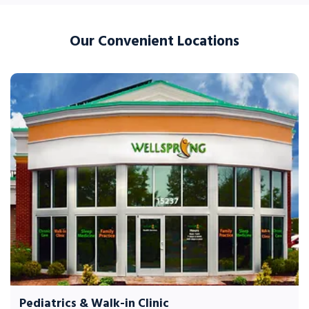
Our Convenient Locations
Pediatrics & Walk-in Clinic