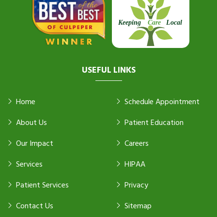
USEFUL LINKS
Home
Schedule Appointment
About Us
Patient Education
Our Impact
Careers
Services
HIPAA
Patient Services
Privacy
Contact Us
Sitemap