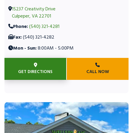
15237 Creativity Drive
Culpeper, VA 22701
Phone:
(540) 321-4281
Fax:
(540) 321-4282
Mon - Sun:
8:00AM - 5:00PM
GET DIRECTIONS
CALL NOW