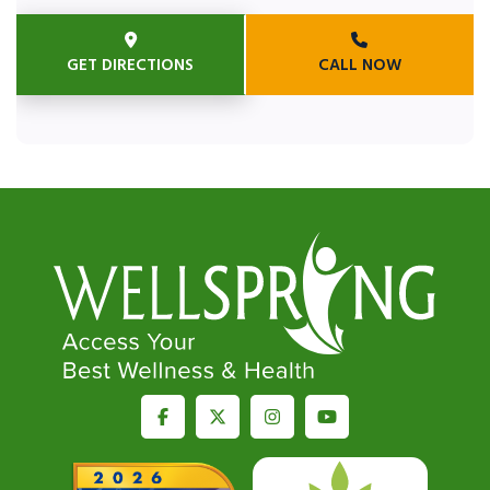
GET DIRECTIONS
CALL NOW