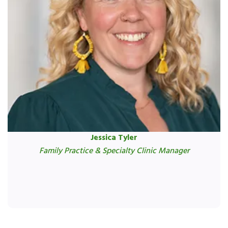
Jessica Tyler
Family Practice & Specialty Clinic Manager