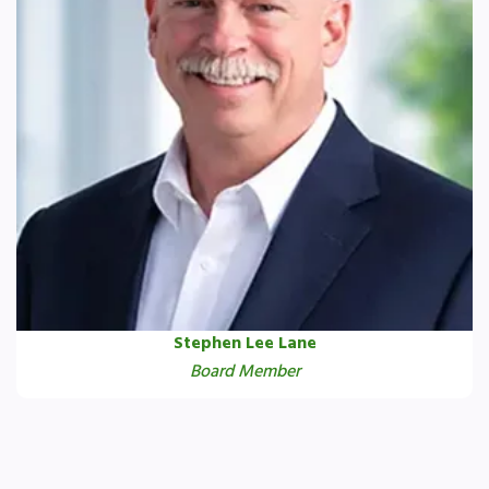
Stephen Lee Lane
Board Member