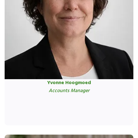
Yvonne Hoogmoed
Accounts Manager