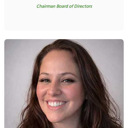
Chairman Board of Directors