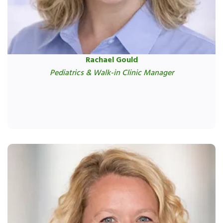
Rachael Gould
Pediatrics & Walk-in Clinic Manager