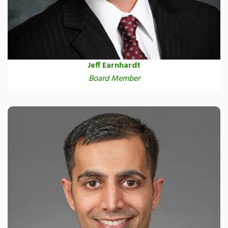
Jeff Earnhardt
Board Member