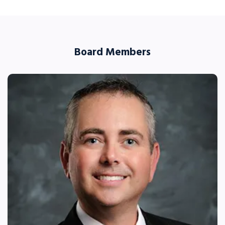
Board Members