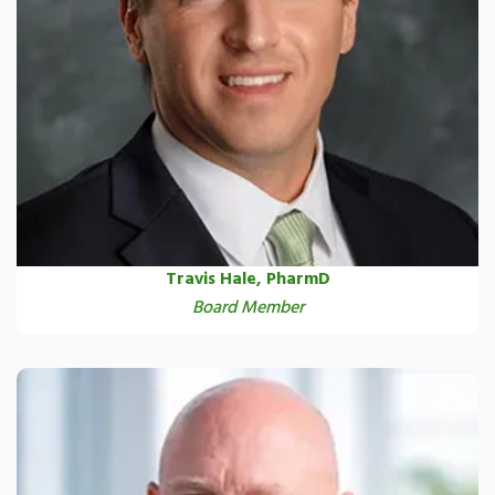
Travis Hale, PharmD
Board Member