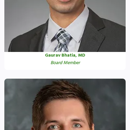
Gaurav Bhatia, MD
Board Member