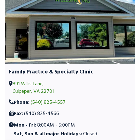
Family Practice & Specialty Clinic
891 Willis Lane,
Culpeper, VA 22701
Phone:
(540) 825-4557
Fax:
(540) 825-4566
Mon - Fri:
8:00AM - 5:00PM
Sat, Sun & all major Holidays:
Closed