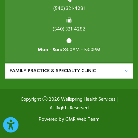
(540) 321-4281
(540) 321-4282
Mon - Sun:
8:00AM - 5:00PM
FAMILY PRACTICE & SPECIALTY CLINIC
Copyright
2026 Wellspring Health Services |
All Rights Reserved
Powered by
GMR Web Team