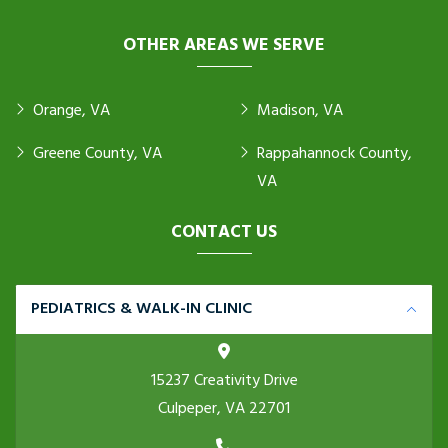
OTHER AREAS WE SERVE
Orange, VA
Madison, VA
Greene County, VA
Rappahannock County,
VA
CONTACT US
PEDIATRICS & WALK-IN CLINIC
15237 Creativity Drive
Culpeper, VA 22701