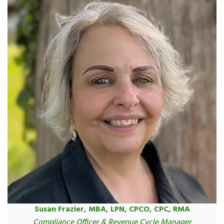
Susan Frazier, MBA, LPN, CPCO, CPC, RMA
Compliance Officer & Revenue Cycle Manager