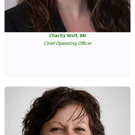
Charity Wolf, RN
Chief Operating Officer