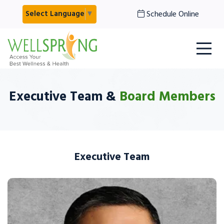
Schedule Online
Select Language
▼
Executive Team &
Board Members
Executive Team