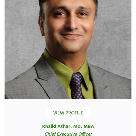
VIEW PROFILE
Khalid Athar, MD, MBA
Chief Executive Officer