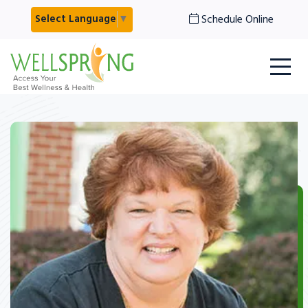
Schedule Online
Select Language
▼