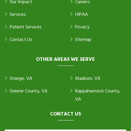
Our Impact
Careers
Services
HIPAA
Patient Services
Privacy
Contact Us
Sitemap
OTHER AREAS WE SERVE
Orange, VA
Madison, VA
Greene County, VA
Rappahannock County,
VA
CONTACT US