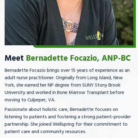
Meet
Bernadette Focazio, ANP-BC
Bernadette Focazio brings over 15 years of experience as an
adult nurse practitioner. Originally from Long Island, New
York, she earned her NP degree from SUNY Stony Brook
University and worked in Bone Marrow Transplant before
moving to Culpeper, VA.
Passionate about holistic care, Bernadette focuses on
listening to patients and fostering a strong patient-provider
partnership. She joined Wellspring for their commitment to
patient care and community resources.