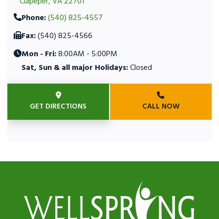
Culpeper, VA 22701
Phone:
(540) 825-4557
Fax:
(540) 825-4566
Mon - Fri:
8:00AM - 5:00PM
Sat, Sun & all major Holidays:
Closed
GET DIRECTIONS
CALL NOW