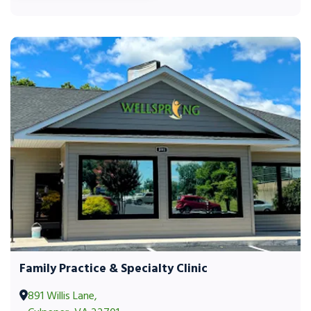
Family Practice & Specialty Clinic
891 Willis Lane,