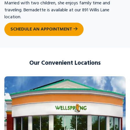
Married with two children, she enjoys family time and
traveling. Bernadette is available at our 891 Willis Lane
location.
SCHEDULE AN APPOINTMENT
Our Convenient Locations