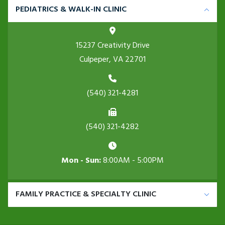
PEDIATRICS & WALK-IN CLINIC
15237 Creativity Drive
Culpeper, VA 22701
(540) 321-4281
(540) 321-4282
Mon - Sun:
8:00AM - 5:00PM
FAMILY PRACTICE & SPECIALTY CLINIC