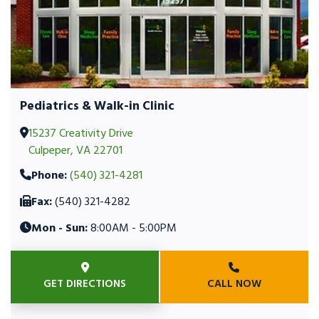
Pediatrics & Walk-in Clinic
15237 Creativity Drive
Culpeper, VA 22701
Phone:
(540) 321-4281
Fax:
(540) 321-4282
Mon - Sun:
8:00AM - 5:00PM
GET DIRECTIONS
CALL NOW