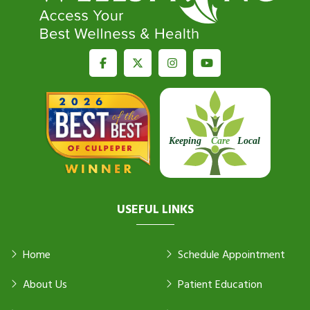
USEFUL LINKS
Home
Schedule Appointment
About Us
Patient Education